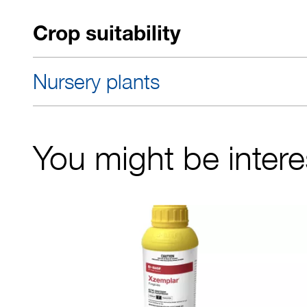
Crop suitability
Nursery plants
You might be interes