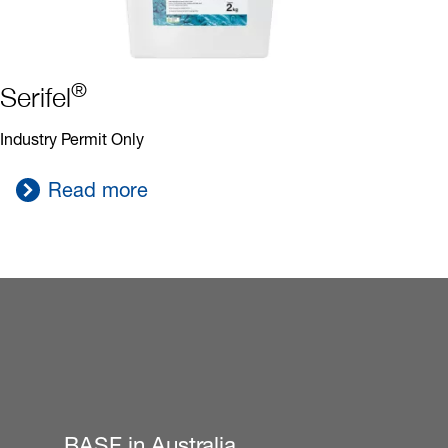
®
Serifel
Industry Permit Only
Read more
BASF in Australia