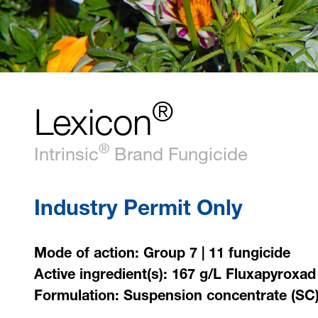
®
Lexicon
®
Intrinsic
Brand Fungicide
Industry Permit Only
Mode of action: Group 7 | 11 fungicide
Active ingredient(s): 167 g/L Fluxapyroxad
Formulation: Suspension concentrate (SC