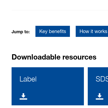
Key benefits
How it works
Jump to:
Downloadable resources
Label
SD