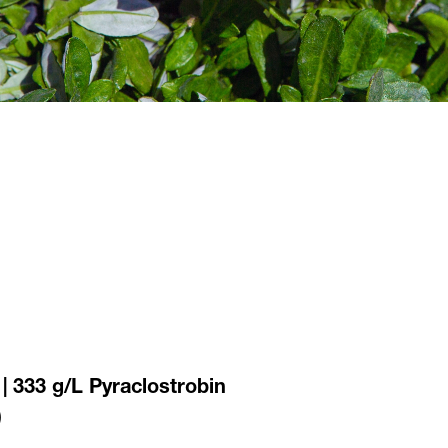
 | 333 g/L Pyraclostrobin
)