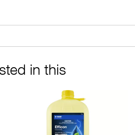
ted in this