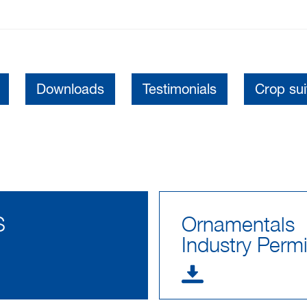
Downloads
Testimonials
Crop suit
S
Ornamentals
Industry Permi