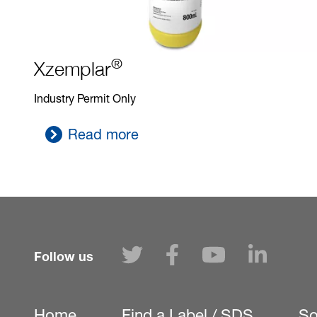
®
Xzemplar
Industry Permit Only
Read more
Follow us
Home
Find a Label / SDS
So