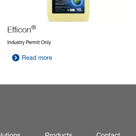
®
Efficon
Industry Permit Only
Read more
lutions
Products
Contact