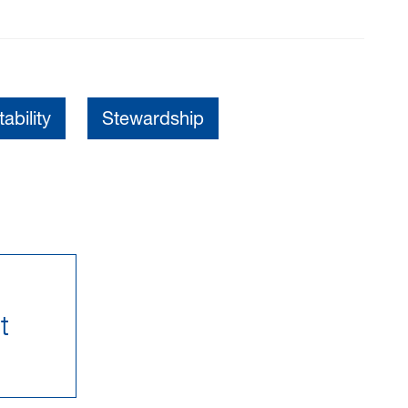
ability
Stewardship
t